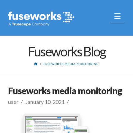
Nav
Fuseworks Blog
HOME
FUSEWORKS MEDIA MONITORING
Fuseworks media monitoring
user
January 10, 2021