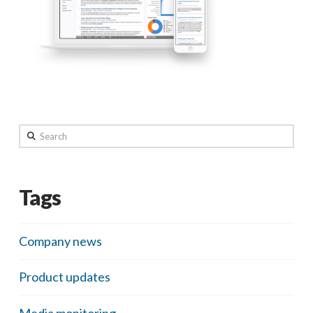
Search
Tags
Company news
Product updates
Media monitoring