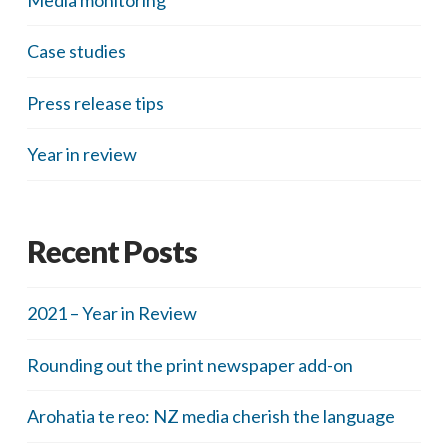
Case studies
Press release tips
Year in review
Recent Posts
2021 – Year in Review
Rounding out the print newspaper add-on
Arohatia te reo: NZ media cherish the language