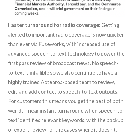
Faster turnaround for radio coverage:
Getting
alerted to important radio coverage is now quicker
than ever via Fuseworks, with increased use of
advanced speech-to-text technology to power the
first pass review of broadcast news. No speech-
to-text is infallible so we also continue to have a
highly trained Aotearoa-based team to review,
edit and add context to speech-to-text outputs.
For customers this means you get the best of both
worlds – near instant turnaround when speech-to-
text identifies relevant keywords, with the backup
of expert review for the cases where it doesn’t.