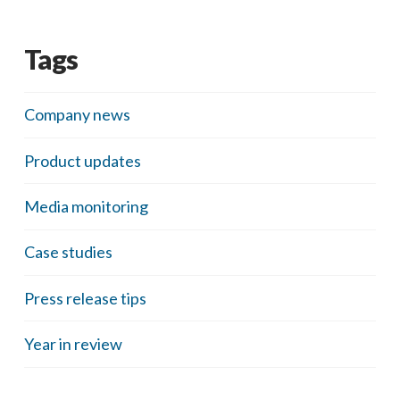
Tags
Company news
Product updates
Media monitoring
Case studies
Press release tips
Year in review