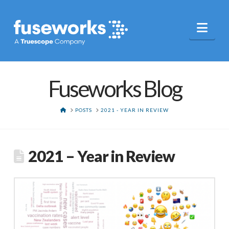
Nav
Fuseworks Blog
HOME
POSTS
2021 - YEAR IN REVIEW
2021 – Year in Review