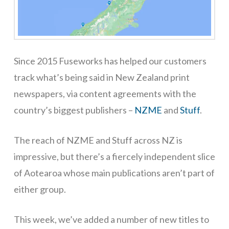
Since 2015 Fuseworks has helped our customers
track what’s being said in New Zealand print
newspapers, via content agreements with the
country’s biggest publishers –
NZME
and
Stuff
.
The reach of NZME and Stuff across NZ is
impressive, but there’s a fiercely independent slice
of Aotearoa whose main publications aren’t part of
either group.
This week, we’ve added a number of new titles to