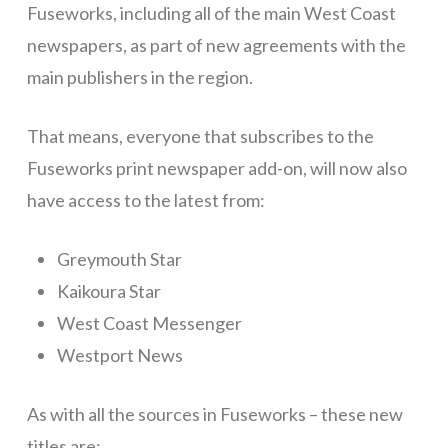
Fuseworks, including all of the main West Coast
newspapers, as part of new agreements with the
main publishers in the region.
That means, everyone that subscribes to the
Fuseworks print newspaper add-on, will now also
have access to the latest from:
Greymouth Star
Kaikoura Star
West Coast Messenger
Westport News
As with all the sources in Fuseworks – these new
titles are: