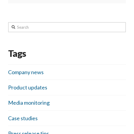
Search
Tags
Company news
Product updates
Media monitoring
Case studies
Press release tips