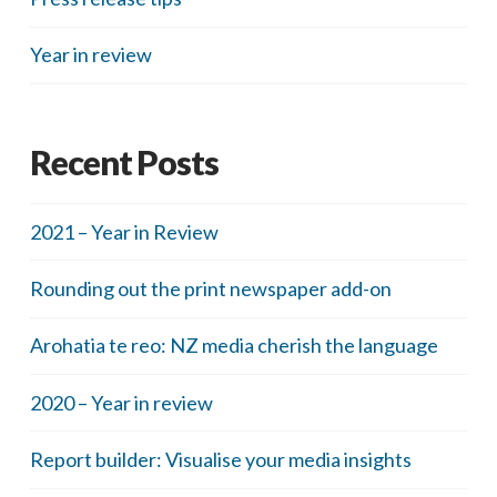
Year in review
Recent Posts
2021 – Year in Review
Rounding out the print newspaper add-on
Arohatia te reo: NZ media cherish the language
2020 – Year in review
Report builder: Visualise your media insights