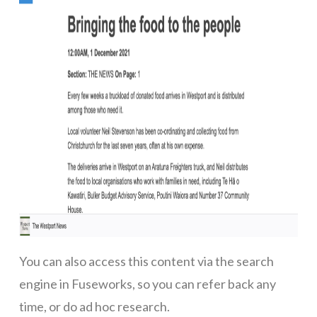
You can also access this content via the search
engine in Fuseworks, so you can refer back any
time, or do ad hoc research.