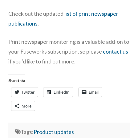
Check out the updated
list of
print newspaper
publications
.
Print newspaper monitoring is a valuable add-on to
your Fuseworks subscription, so please
contact us
if you’d like to find out more.
Share this:
Twitter
LinkedIn
Email
More
Tags:
Product updates