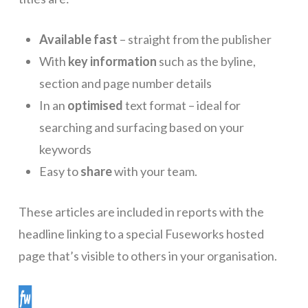
Available fast
– straight from the publisher
With
key information
such as the byline,
section and page number details
In an
optimised
text format – ideal for
searching and surfacing based on your
keywords
Easy to
share
with your team.
These articles are included in reports with the
headline linking to a special Fuseworks hosted
page that’s visible to others in your organisation.