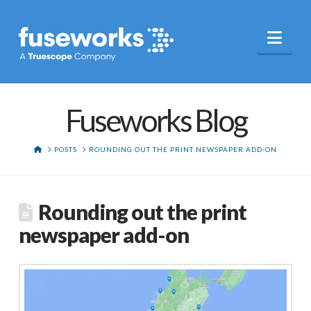
Nav
Fuseworks Blog
HOME
POSTS
ROUNDING OUT THE PRINT NEWSPAPER ADD-ON
Rounding out the print
newspaper add-on