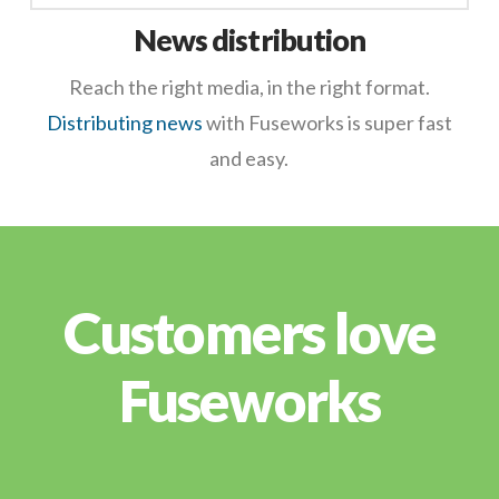
News distribution
Reach the right media, in the right format.
Distributing news
with Fuseworks is super fast
and easy.
Customers love
Fuseworks