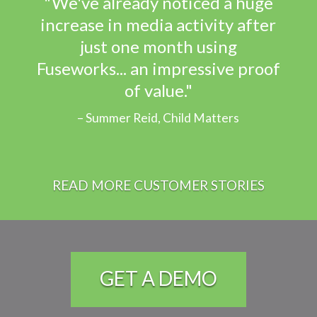
"We've already noticed a huge
increase in media activity after
just one month using
Fuseworks... an impressive proof
of value."
Summer Reid, Child Matters
READ MORE CUSTOMER STORIES
GET A DEMO