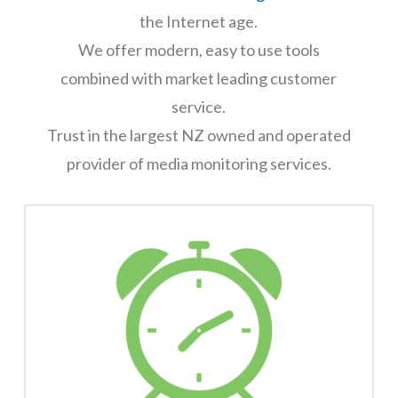
the Internet age.
We offer modern, easy to use tools
combined with market leading customer
service.
Trust in the largest NZ owned and operated
provider of media monitoring services.