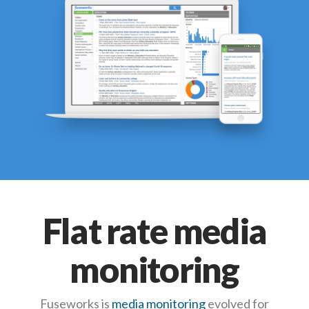
Flat rate media
monitoring
Fuseworks is
media monitoring
evolved for