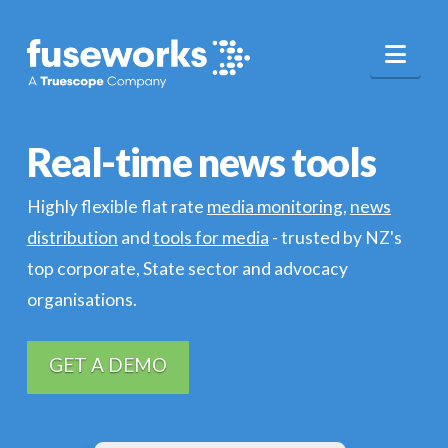
Nav
Real-time news tools
Highly flexible flat rate
media monitoring
,
news
distribution
and
tools for media
- trusted by NZ's
top corporate, State sector and advocacy
organisations.
GET A DEMO