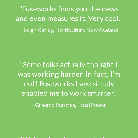
"Fuseworks finds you the news
and even measures it. Very cool."
Leigh Catley, Horticulture New Zealand
“Some folks actually thought I
was working harder. In fact, I’m
not! Fuseworks have simply
enabled me to work smarter.”
Graeme Purches, TrustPower