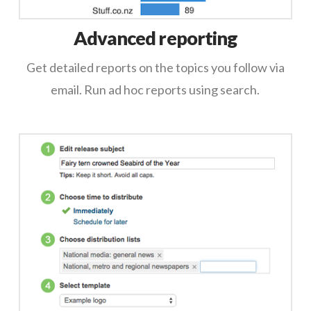
Advanced reporting
Get detailed reports on the topics you follow via
email. Run ad hoc reports using search.