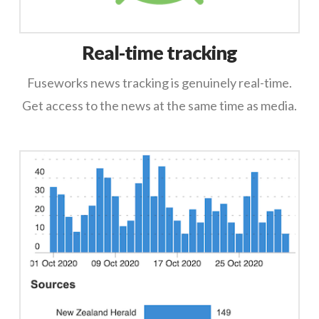
Real-time tracking
Fuseworks news tracking is genuinely real-time.
Get access to the news at the same time as media.