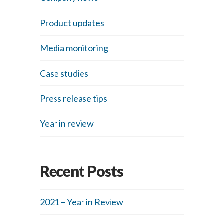
Product updates
Media monitoring
Case studies
Press release tips
Year in review
Recent Posts
2021 – Year in Review