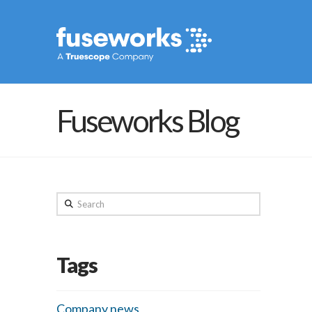
Fuseworks Blog
Search
Tags
Company news