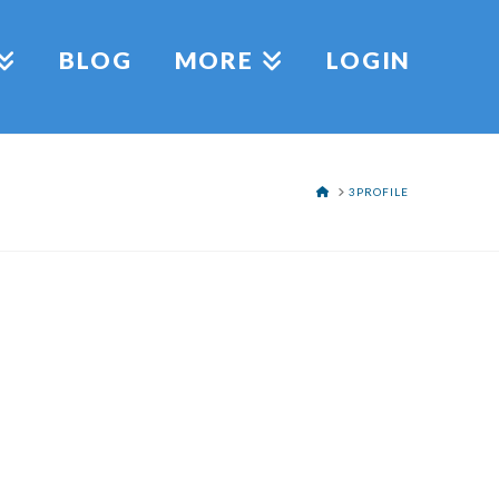
BLOG
MORE
LOGIN
HOME
3PROFILE