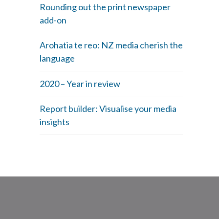
Rounding out the print newspaper
add-on
Arohatia te reo: NZ media cherish the
language
2020 – Year in review
Report builder: Visualise your media
insights