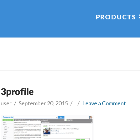
PRODUCTS
3profile
user
September 20, 2015
Leave a Comment