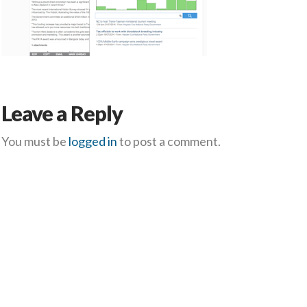
Leave a Reply
You must be
logged in
to post a comment.