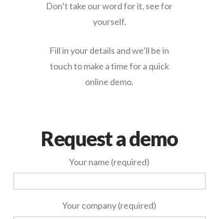
Don’t take our word for it, see for
yourself.
Fill in your details and we’ll be in
touch to make a time for a quick
online demo.
Request a demo
Your name (required)
Your company (required)