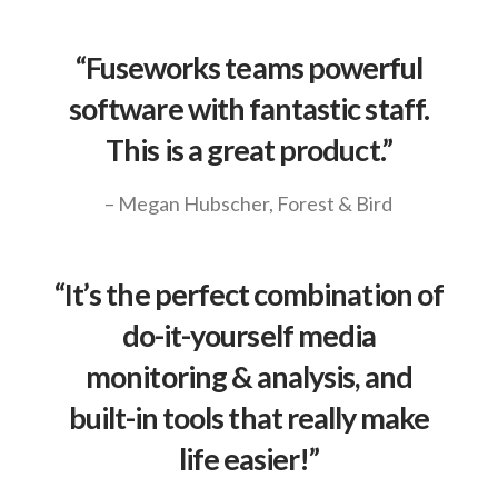
“Fuseworks teams powerful
software with fantastic staff.
This is a great product.”
– Megan Hubscher, Forest & Bird
“It’s the perfect combination of
do-it-yourself media
monitoring & analysis, and
built-in tools that really make
life easier!”