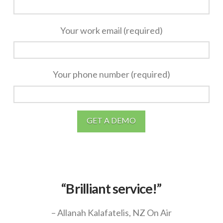
Your work email (required)
Your phone number (required)
“Brilliant service!”
– Allanah Kalafatelis, NZ On Air