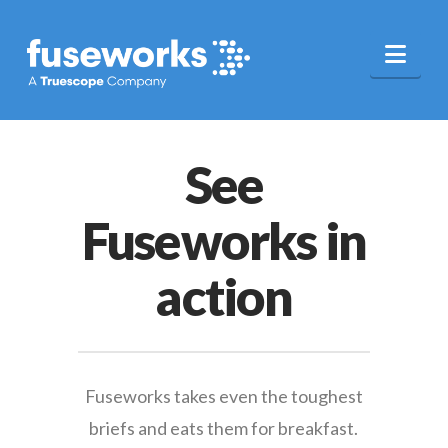
Nav
See
Fuseworks in
action
Fuseworks takes even the toughest
briefs and eats them for breakfast.