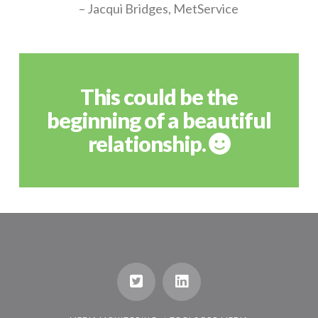
– Jacqui Bridges, MetService
This could be the
beginning of a beautiful
relationship.