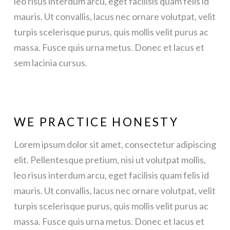
leo risus interdum arcu, eget facilisis quam felis id
mauris. Ut convallis, lacus nec ornare volutpat, velit
turpis scelerisque purus, quis mollis velit purus ac
massa. Fusce quis urna metus. Donec et lacus et
sem lacinia cursus.
WE PRACTICE HONESTY
Lorem ipsum dolor sit amet, consectetur adipiscing
elit. Pellentesque pretium, nisi ut volutpat mollis,
leo risus interdum arcu, eget facilisis quam felis id
mauris. Ut convallis, lacus nec ornare volutpat, velit
turpis scelerisque purus, quis mollis velit purus ac
massa. Fusce quis urna metus. Donec et lacus et