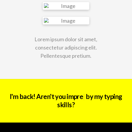
Lorem ipsum dolor sit amet,
consectetur adipiscing elit.
Pellentesque pretium.
I'm back! Aren't you
i
|
by my typing skills?