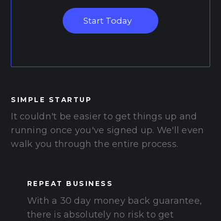
Start Today
SIMPLE STARTUP
It couldn't be easier to get things up and
running once you've signed up. We'll even
walk you through the entire process.
REPEAT BUSINESS
With a 30 day money back guarantee,
there is absolutely no risk to get