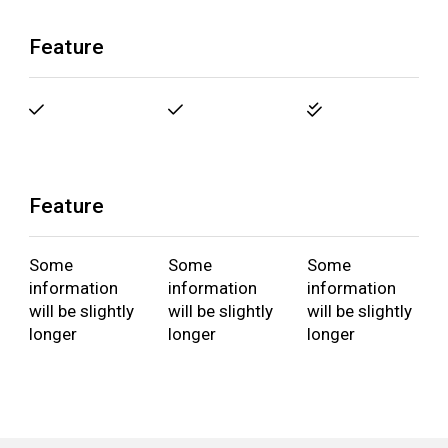
Feature
Feature
Some
Some
Some
information
information
information
will be slightly
will be slightly
will be slightly
longer
longer
longer