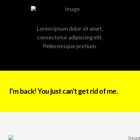
Lorem ipsum dolor sit amet,
consectetur adipiscing elit.
Pellentesque pretium.
I'm back! You just can't get rid of me.