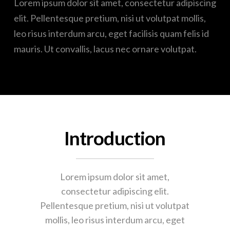
Lorem ipsum dolor sit amet, consectetur adipiscing
elit. Pellentesque pretium, nisi ut volutpat mollis,
leo risus interdum arcu, eget facilisis quam felis id
mauris. Ut convallis, lacus nec ornare volutpat.
Introduction
Lorem ipsum dolor sit amet,
consectetur adipiscing elit.
Pellentesque pretium, nisi ut volutpat
mollis, leo risus interdum arcu, eget