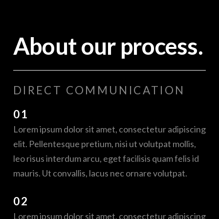
About our process.
DIRECT COMMUNICATION
01
Lorem ipsum dolor sit amet, consectetur adipiscing
elit. Pellentesque pretium, nisi ut volutpat mollis,
leo risus interdum arcu, eget facilisis quam felis id
mauris. Ut convallis, lacus nec ornare volutpat.
02
Lorem ipsum dolor sit amet, consectetur adipiscing