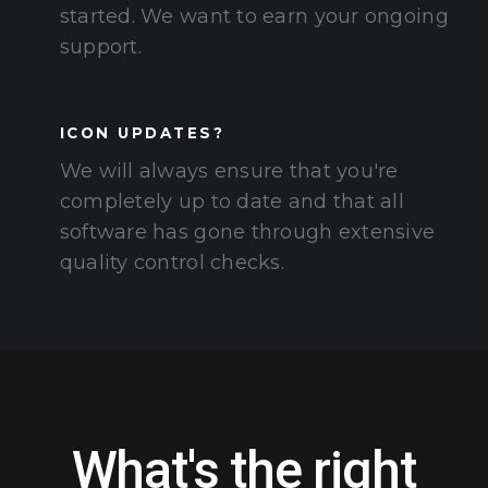
started. We want to earn your ongoing
support.
ICON UPDATES?
We will always ensure that you're
completely up to date and that all
software has gone through extensive
quality control checks.
What's the right