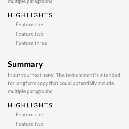
multiple paragraphs.
HIGHLIGHTS
Feature one
Feature two
Feature three
Summary
Input your text here! The text element is intended
for longform copy that could potentially include
multiple paragraphs.
HIGHLIGHTS
Feature one
Feature two