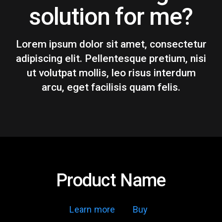
solution for me?
Lorem ipsum dolor sit amet, consectetur
adipiscing elit. Pellentesque pretium, nisi
ut volutpat mollis, leo risus interdum
arcu, eget facilisis quam felis.
Product Name
Learn more
Buy