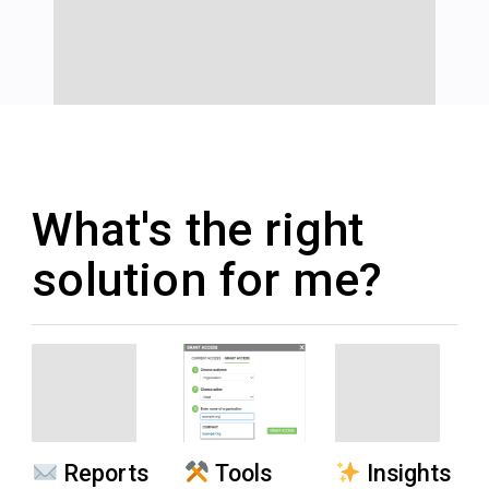
What's the right
solution for me?
Reports
Tools
Insights