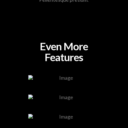
Even More
Features