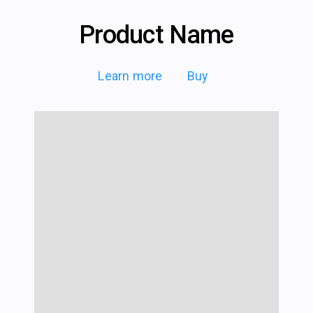
Product Name
Learn more
Buy