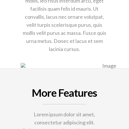
mollis, leo risus interdum arcu, eget
facilisis quam felis id mauris. Ut
convallis, lacus nec ornare volutpat,
velit turpis scelerisque purus, quis
mollis velit purus ac massa. Fusce quis
urna metus. Donec et lacus et sem
lacinia cursus.
More Features
Lorem ipsum dolor sit amet,
consectetur adipiscing elit.