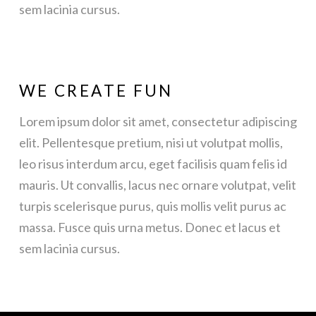
sem lacinia cursus.
WE CREATE FUN
Lorem ipsum dolor sit amet, consectetur adipiscing
elit. Pellentesque pretium, nisi ut volutpat mollis,
leo risus interdum arcu, eget facilisis quam felis id
mauris. Ut convallis, lacus nec ornare volutpat, velit
turpis scelerisque purus, quis mollis velit purus ac
massa. Fusce quis urna metus. Donec et lacus et
sem lacinia cursus.