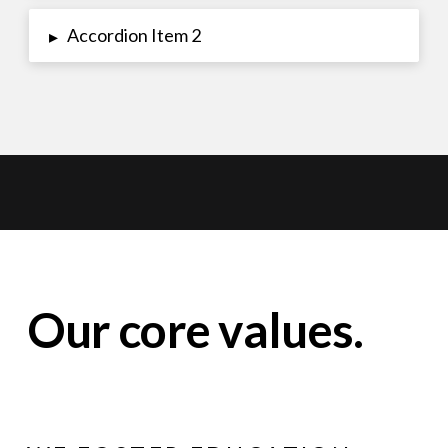
Accordion Item 2
▸
Our core values.