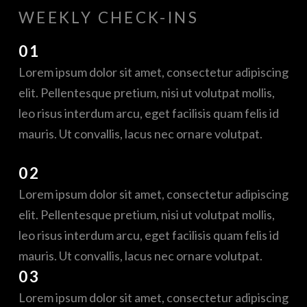
WEEKLY CHECK-INS
01
Lorem ipsum dolor sit amet, consectetur adipiscing
elit. Pellentesque pretium, nisi ut volutpat mollis,
leo risus interdum arcu, eget facilisis quam felis id
mauris. Ut convallis, lacus nec ornare volutpat.
02
Lorem ipsum dolor sit amet, consectetur adipiscing
elit. Pellentesque pretium, nisi ut volutpat mollis,
leo risus interdum arcu, eget facilisis quam felis id
mauris. Ut convallis, lacus nec ornare volutpat.
03
Lorem ipsum dolor sit amet, consectetur adipiscing