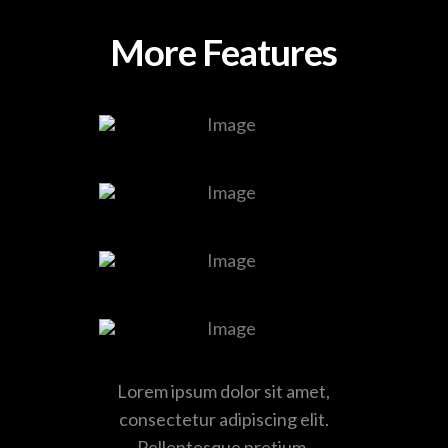
More Features
Lorem ipsum dolor sit amet,
consectetur adipiscing elit.
Pellentesque pretium.