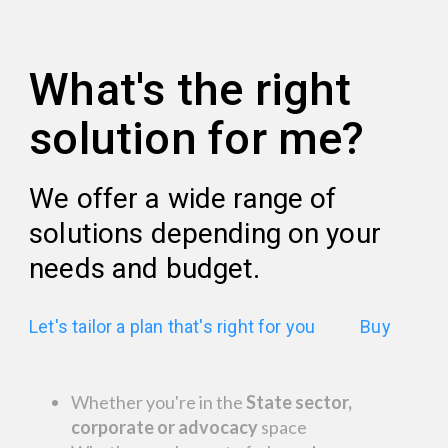
What's the right
solution for me?
We offer a wide range of
solutions depending on your
needs and budget.
Let's tailor a plan that's right for you
Buy
Whether you're in the
State sector,
corporate or advocacy
space