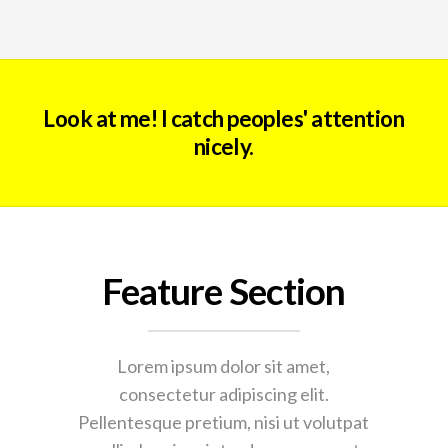
Look at me! I catch peoples' attention
nicely.
Feature Section
Lorem ipsum dolor sit amet,
consectetur adipiscing elit.
Pellentesque pretium, nisi ut volutpat