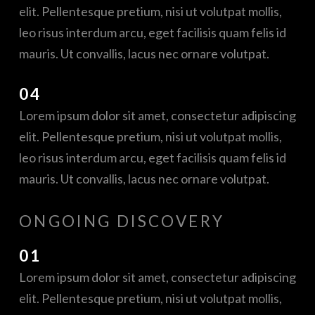
elit. Pellentesque pretium, nisi ut volutpat mollis,
leo risus interdum arcu, eget facilisis quam felis id
mauris. Ut convallis, lacus nec ornare volutpat.
04
Lorem ipsum dolor sit amet, consectetur adipiscing
elit. Pellentesque pretium, nisi ut volutpat mollis,
leo risus interdum arcu, eget facilisis quam felis id
mauris. Ut convallis, lacus nec ornare volutpat.
ONGOING DISCOVERY
01
Lorem ipsum dolor sit amet, consectetur adipiscing
elit. Pellentesque pretium, nisi ut volutpat mollis,