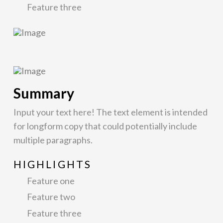
Feature three
Summary
Input your text here! The text element is intended
for longform copy that could potentially include
multiple paragraphs.
HIGHLIGHTS
Feature one
Feature two
Feature three