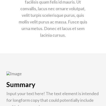
facilisis quam felis id mauris. Ut
convallis, lacus nec ornare volutpat,
velit turpis scelerisque purus, quis
mollis velit purus ac massa. Fusce quis
urna metus. Donec et lacus et sem
lacinia cursus.
Summary
Input your text here! The text element is intended
for longform copy that could potentially include