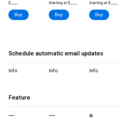
$____
Starting at $____
Starting at $____
Buy
Buy
Buy
Schedule automatic email updates
Info
Info
Info
Feature