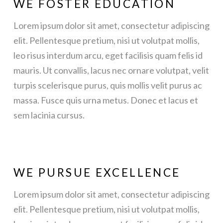
WE FOSTER EDUCATION
Lorem ipsum dolor sit amet, consectetur adipiscing
elit. Pellentesque pretium, nisi ut volutpat mollis,
leo risus interdum arcu, eget facilisis quam felis id
mauris. Ut convallis, lacus nec ornare volutpat, velit
turpis scelerisque purus, quis mollis velit purus ac
massa. Fusce quis urna metus. Donec et lacus et
sem lacinia cursus.
WE PURSUE EXCELLENCE
Lorem ipsum dolor sit amet, consectetur adipiscing
elit. Pellentesque pretium, nisi ut volutpat mollis,