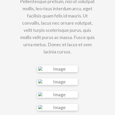
Pellentesque pretium, nisi ut volutpat
mollis, leo risus interdum arcu, eget
facilisis quam felis id mauris. Ut
convallis, lacus nec ornare volutpat,
velit turpis scelerisque purus, quis
mollis velit purus ac massa. Fusce quis
urna metus. Donec et lacus et sem
lacinia cursus.