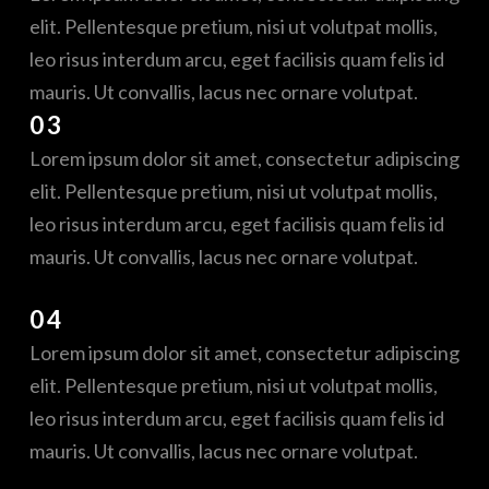
elit. Pellentesque pretium, nisi ut volutpat mollis,
leo risus interdum arcu, eget facilisis quam felis id
mauris. Ut convallis, lacus nec ornare volutpat.
03
Lorem ipsum dolor sit amet, consectetur adipiscing
elit. Pellentesque pretium, nisi ut volutpat mollis,
leo risus interdum arcu, eget facilisis quam felis id
mauris. Ut convallis, lacus nec ornare volutpat.
04
Lorem ipsum dolor sit amet, consectetur adipiscing
elit. Pellentesque pretium, nisi ut volutpat mollis,
leo risus interdum arcu, eget facilisis quam felis id
mauris. Ut convallis, lacus nec ornare volutpat.