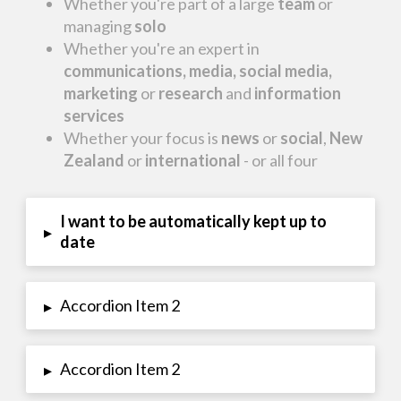
Whether you're part of a large
team
or
managing
solo
Whether you're an expert in
communications, media, social media,
marketing
or
research
and
information
services
Whether your focus is
news
or
social
,
New
Zealand
or
international
- or all four
I want to be automatically kept up to
▸
date
Accordion Item 2
▸
Accordion Item 2
▸