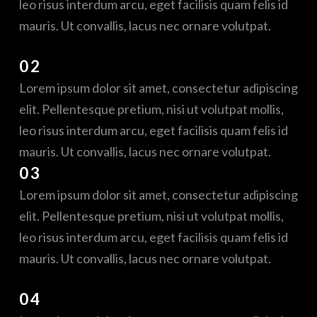
leo risus interdum arcu, eget facilisis quam felis id
mauris. Ut convallis, lacus nec ornare volutpat.
02
Lorem ipsum dolor sit amet, consectetur adipiscing
elit. Pellentesque pretium, nisi ut volutpat mollis,
leo risus interdum arcu, eget facilisis quam felis id
mauris. Ut convallis, lacus nec ornare volutpat.
03
Lorem ipsum dolor sit amet, consectetur adipiscing
elit. Pellentesque pretium, nisi ut volutpat mollis,
leo risus interdum arcu, eget facilisis quam felis id
mauris. Ut convallis, lacus nec ornare volutpat.
04